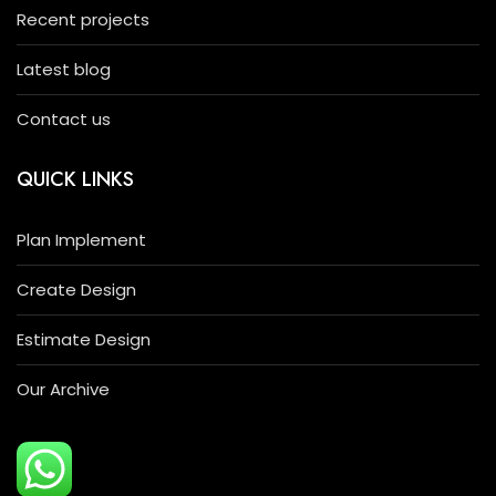
Recent projects
Latest blog
Contact us
QUICK LINKS
Plan Implement
Create Design
Estimate Design
Our Archive