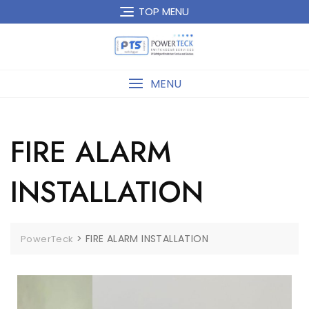
TOP MENU
MENU
FIRE ALARM
INSTALLATION
>
FIRE ALARM INSTALLATION
PowerTeck