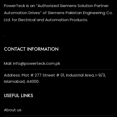
PowerTeck is an “Authorized Siemens Solution Partner
Automation Drives” of Siemens Pakistan Engineering Co.
Ltd. for Electrical and Automation Products.
.
CONTACT INFORMATION
Mail: info@powerteck.com.pk
Address: Plot # 277 Street # 01, Industrial Area, I-9/3,
Islamabad, 44000.
USEFUL LINKS
About us