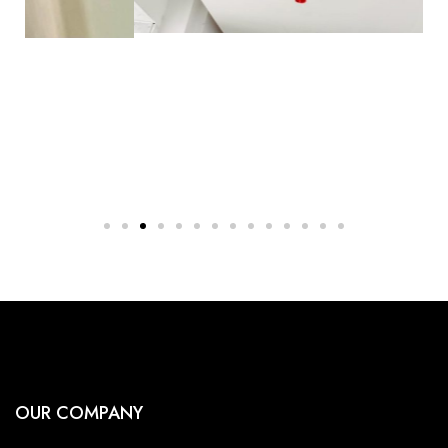
OUR COMPANY